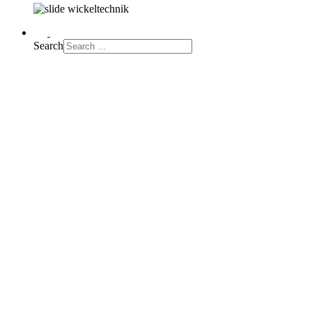
Search