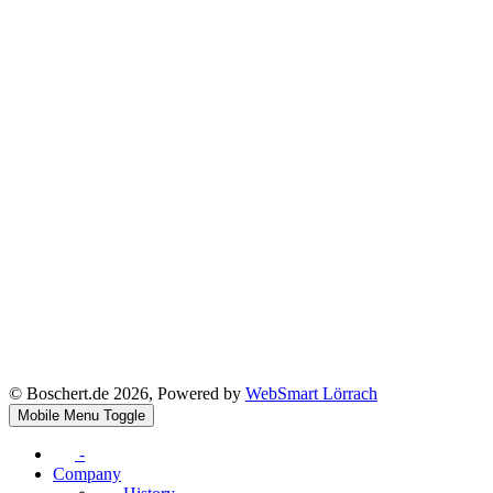
© Boschert.de 2026, Powered by
WebSmart Lörrach
Mobile Menu Toggle
-
Company