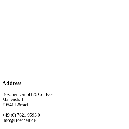
Address
Boschert GmbH & Co. KG
Mattenstr. 1
79541 Lörrach
+49 (0) 7621 9593 0
Info@Boschert.de