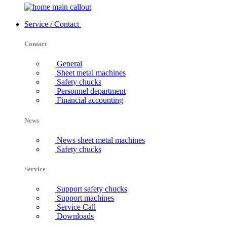
Service / Contact
Contact
General
Sheet metal machines
Safety chucks
Personnel department
Financial accounting
News
News sheet metal machines
Safety chucks
Service
Support safety chucks
Support machines
Service Call
Downloads