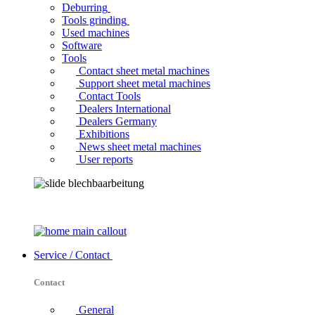
Deburring
Tools grinding
Used machines
Software
Tools
Contact sheet metal machines
Support sheet metal machines
Contact Tools
Dealers International
Dealers Germany
Exhibitions
News sheet metal machines
User reports
Service / Contact
Contact
General