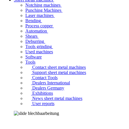
Notching machines
Punching Machines
Laser machines
Bending
Process copper
Automation
Shears
Deburring
Tools grinding
Used machines
Software
Tools
Contact sheet metal machines
Support sheet metal machines
Contact Tools
Dealers International
Dealers Germany
Exhibitions
News sheet metal machines
User reports