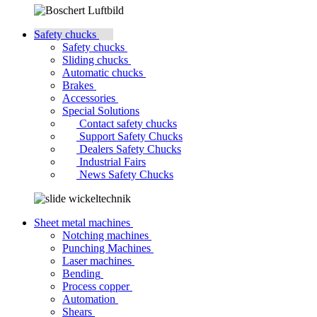
Safety chucks
Safety chucks
Sliding chucks
Automatic chucks
Brakes
Accessories
Special Solutions
Contact safety chucks
Support Safety Chucks
Dealers Safety Chucks
Industrial Fairs
News Safety Chucks
Sheet metal machines
Notching machines
Punching Machines
Laser machines
Bending
Process copper
Automation
Shears