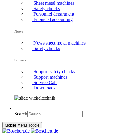
Sheet metal machines
Safety chucks
Personnel department
Financial accounting
News
News sheet metal machines
Safety chucks
Service
Support safety chucks
Support machines
Service Call
Downloads
Search
Mobile Menu Toggle