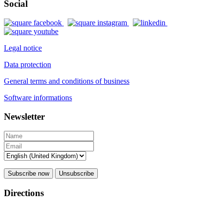
Social
Legal notice
Data protection
General terms and conditions of business
Software informations
Newsletter
Subscribe now
Unsubscribe
Directions