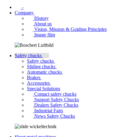
-
Company
History
About us
Vision, Mission & Guiding Principles
Image film
Safety chucks
Safety chucks
Sliding chucks
Automatic chucks
Brakes
Accessories
Special Solutions
Contact safety chucks
Support Safety Chucks
Dealers Safety Chucks
Industrial Fairs
News Safety Chucks
Sheet metal machines