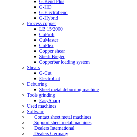
G-Bend Plus
G-HD
G-Electrobend
G-Hybrid
Process copper
LB 15/2000
CuProfi
CuMaster
CuFlex
Copper shear
Stierli Bieger
Copperbar loading system
Shears
G-Cut
ElectroCut
Deburring
Sheet metal deburring machine
Tools grinding
EasySharp
Used machines
Software
Contact sheet metal machines
Support sheet metal machines
Dealers International
Dealers Germany