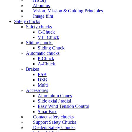
History
About us
Vision, Mission & Guiding Principles
Image film
Safety chucks
Safety chucks
C-Chuck
VT -Chuck
Sliding chucks
Sliding Chuck
Automatic chucks
P-Chuck
A-Chuck
Brakes
ESB
DSB
Multi
Accessories
Aluminium Cones
Slide axial / radial
Easy Wind Tension Control
SmartBox
Contact safety chucks
Support Safety Chucks
Dealers Safety Chucks