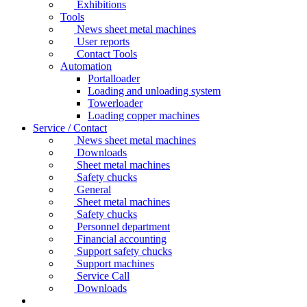
Exhibitions
Tools
News sheet metal machines
User reports
Contact Tools
Automation
Portalloader
Loading and unloading system
Towerloader
Loading copper machines
Service / Contact
News sheet metal machines
Downloads
Sheet metal machines
Safety chucks
General
Sheet metal machines
Safety chucks
Personnel department
Financial accounting
Support safety chucks
Support machines
Service Call
Downloads