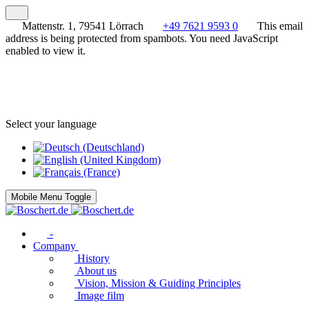
Mattenstr. 1, 79541 Lörrach
+49 7621 9593 0
This email
address is being protected from spambots. You need JavaScript
enabled to view it.
Select your language
Mobile Menu Toggle
-
Company
History
About us
Vision, Mission & Guiding Principles
Image film