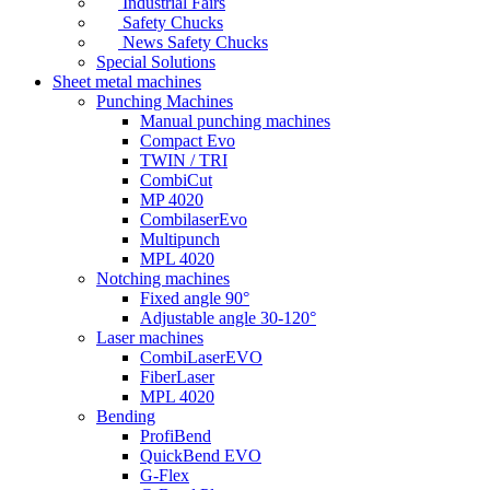
Industrial Fairs
Safety Chucks
News Safety Chucks
Special Solutions
Sheet metal machines
Punching Machines
Manual punching machines
Compact Evo
TWIN / TRI
CombiCut
MP 4020
CombilaserEvo
Multipunch
MPL 4020
Notching machines
Fixed angle 90°
Adjustable angle 30-120°
Laser machines
CombiLaserEVO
FiberLaser
MPL 4020
Bending
ProfiBend
QuickBend EVO
G-Flex