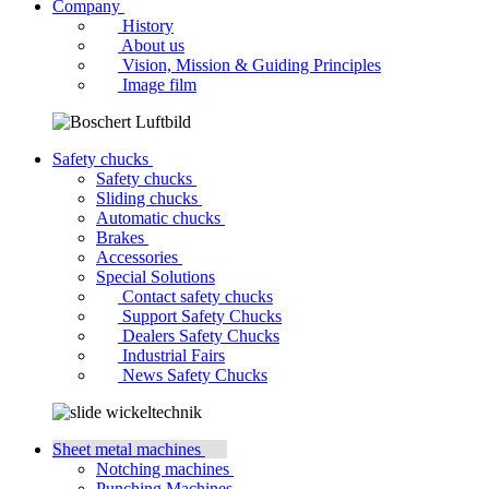
Company
History
About us
Vision, Mission & Guiding Principles
Image film
Safety chucks
Safety chucks
Sliding chucks
Automatic chucks
Brakes
Accessories
Special Solutions
Contact safety chucks
Support Safety Chucks
Dealers Safety Chucks
Industrial Fairs
News Safety Chucks
Sheet metal machines
Notching machines
Punching Machines