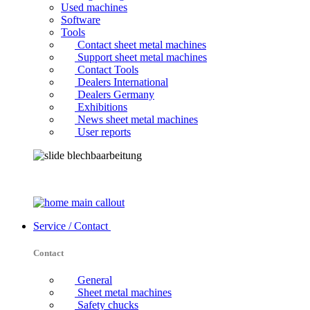
Used machines
Software
Tools
Contact sheet metal machines
Support sheet metal machines
Contact Tools
Dealers International
Dealers Germany
Exhibitions
News sheet metal machines
User reports
Service / Contact
Contact
General
Sheet metal machines
Safety chucks