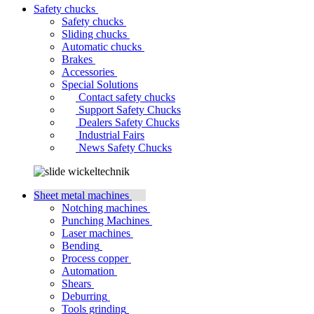
Safety chucks
Safety chucks
Sliding chucks
Automatic chucks
Brakes
Accessories
Special Solutions
Contact safety chucks
Support Safety Chucks
Dealers Safety Chucks
Industrial Fairs
News Safety Chucks
Sheet metal machines
Notching machines
Punching Machines
Laser machines
Bending
Process copper
Automation
Shears
Deburring
Tools grinding