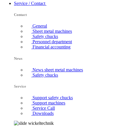
Service / Contact
Contact
General
Sheet metal machines
Safety chucks
Personnel department
Financial accounting
News
News sheet metal machines
Safety chucks
Service
Support safety chucks
Support machines
Service Call
Downloads