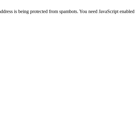
address is being protected from spambots. You need JavaScript enabled t