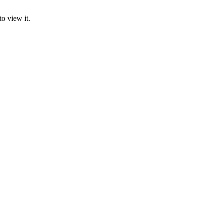
o view it.