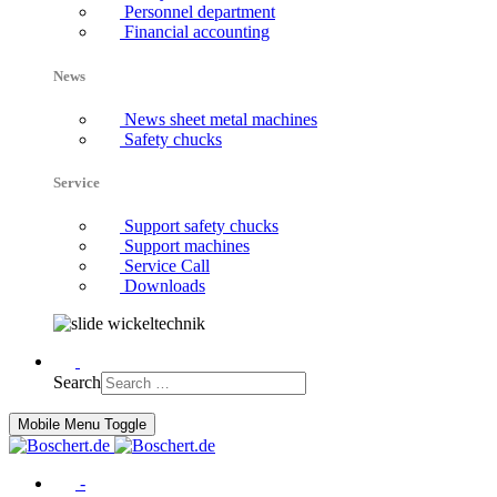
Personnel department
Financial accounting
News
News sheet metal machines
Safety chucks
Service
Support safety chucks
Support machines
Service Call
Downloads
Search
Mobile Menu Toggle
-