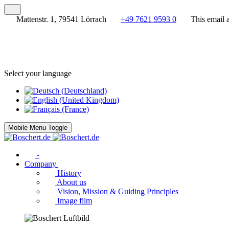
Mattenstr. 1, 79541 Lörrach
+49 7621 9593 0
This email 
Select your language
Mobile Menu Toggle
-
Company
History
About us
Vision, Mission & Guiding Principles
Image film