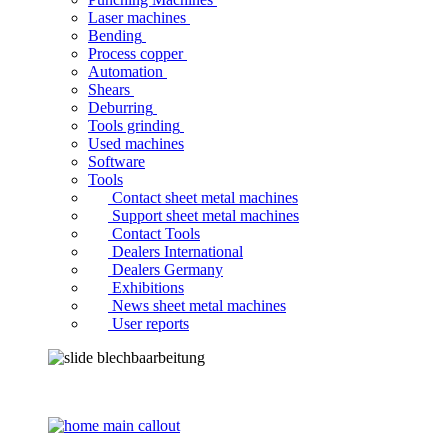
Laser machines
Bending
Process copper
Automation
Shears
Deburring
Tools grinding
Used machines
Software
Tools
Contact sheet metal machines
Support sheet metal machines
Contact Tools
Dealers International
Dealers Germany
Exhibitions
News sheet metal machines
User reports