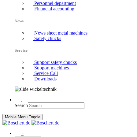
Personnel department
Financial accounting
News
News sheet metal machines
Safety chucks
Service
Support safety chucks
Support machines
Service Call
Downloads
Search
Mobile Menu Toggle
-