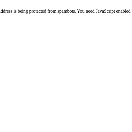
address is being protected from spambots. You need JavaScript enabled t