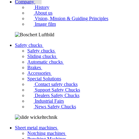
Company
History
About us
Vision, Mission & Guiding Principles
Image film
Safety chucks
Safety chucks
Sliding chucks
Automatic chucks
Brakes
Accessories
Special Solutions
Contact safety chucks
Support Safety Chucks
Dealers Safety Chucks
Industrial Fairs
News Safety Chucks
Sheet metal machines
Notching machines
Punching Machines