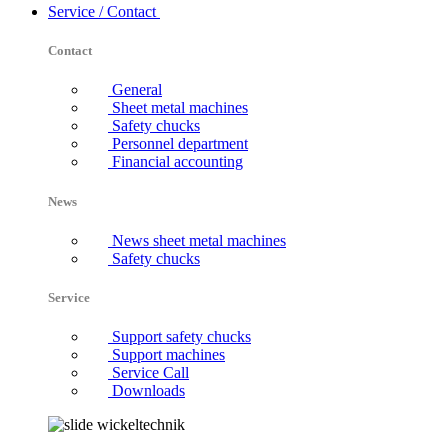
Service / Contact
Contact
General
Sheet metal machines
Safety chucks
Personnel department
Financial accounting
News
News sheet metal machines
Safety chucks
Service
Support safety chucks
Support machines
Service Call
Downloads