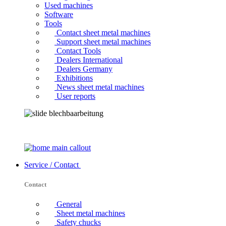
Used machines
Software
Tools
Contact sheet metal machines
Support sheet metal machines
Contact Tools
Dealers International
Dealers Germany
Exhibitions
News sheet metal machines
User reports
Service / Contact
Contact
General
Sheet metal machines
Safety chucks