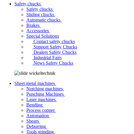
Safety chucks
Safety chucks
Sliding chucks
Automatic chucks
Brakes
Accessories
Special Solutions
Contact safety chucks
Support Safety Chucks
Dealers Safety Chucks
Industrial Fairs
News Safety Chucks
Sheet metal machines
Notching machines
Punching Machines
Laser machines
Bending
Process copper
Automation
Shears
Deburring
Tools grinding