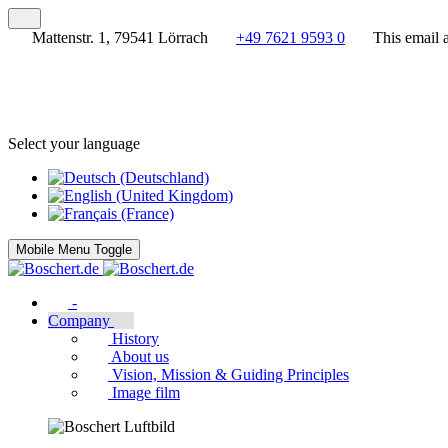
Mattenstr. 1, 79541 Lörrach
+49 7621 9593 0
This email 
Select your language
Mobile Menu Toggle
-
Company
History
About us
Vision, Mission & Guiding Principles
Image film