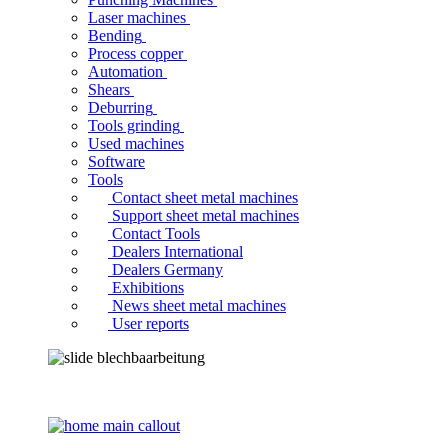
Laser machines
Bending
Process copper
Automation
Shears
Deburring
Tools grinding
Used machines
Software
Tools
Contact sheet metal machines
Support sheet metal machines
Contact Tools
Dealers International
Dealers Germany
Exhibitions
News sheet metal machines
User reports