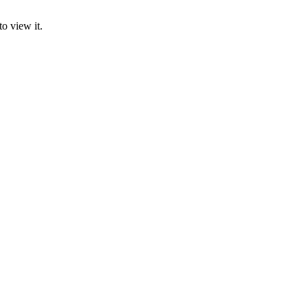
o view it.