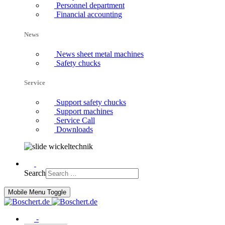
Personnel department
Financial accounting
News
News sheet metal machines
Safety chucks
Service
Support safety chucks
Support machines
Service Call
Downloads
Search
Mobile Menu Toggle
-