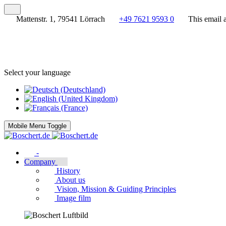
Mattenstr. 1, 79541 Lörrach
+49 7621 9593 0
This email 
Select your language
Mobile Menu Toggle
-
Company
History
About us
Vision, Mission & Guiding Principles
Image film