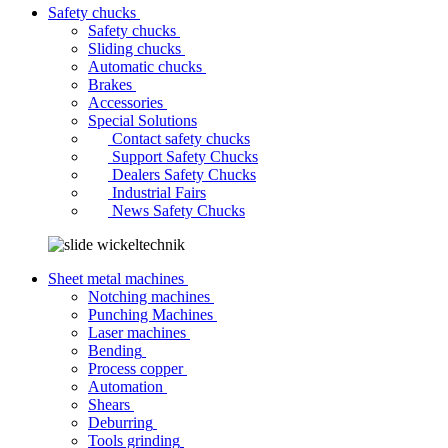
Safety chucks
Safety chucks
Sliding chucks
Automatic chucks
Brakes
Accessories
Special Solutions
Contact safety chucks
Support Safety Chucks
Dealers Safety Chucks
Industrial Fairs
News Safety Chucks
Sheet metal machines
Notching machines
Punching Machines
Laser machines
Bending
Process copper
Automation
Shears
Deburring
Tools grinding