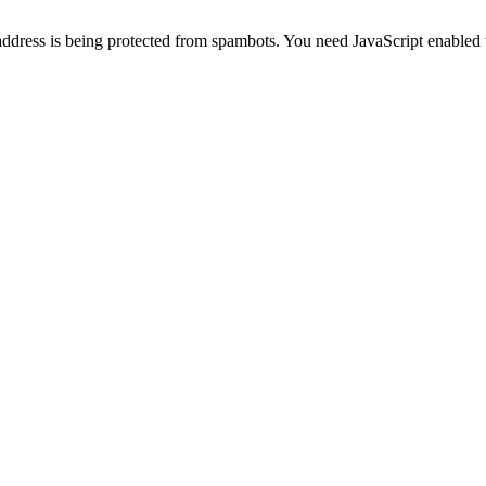
address is being protected from spambots. You need JavaScript enabled t