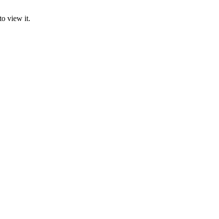
o view it.