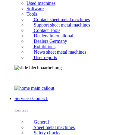
Used machines
Software
Tools
Contact sheet metal machines
Support sheet metal machines
Contact Tools
Dealers International
Dealers Germany
Exhibitions
News sheet metal machines
User reports
Service / Contact
Contact
General
Sheet metal machines
Safety chucks