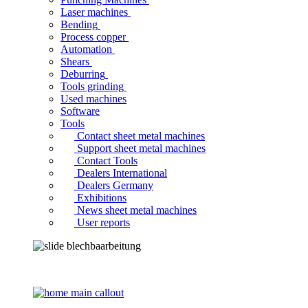
Laser machines
Bending
Process copper
Automation
Shears
Deburring
Tools grinding
Used machines
Software
Tools
Contact sheet metal machines
Support sheet metal machines
Contact Tools
Dealers International
Dealers Germany
Exhibitions
News sheet metal machines
User reports