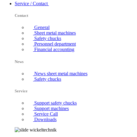
Service / Contact
Contact
General
Sheet metal machines
Safety chucks
Personnel department
Financial accounting
News
News sheet metal machines
Safety chucks
Service
Support safety chucks
Support machines
Service Call
Downloads