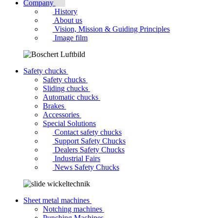
Company
History
About us
Vision, Mission & Guiding Principles
Image film
Safety chucks
Safety chucks
Sliding chucks
Automatic chucks
Brakes
Accessories
Special Solutions
Contact safety chucks
Support Safety Chucks
Dealers Safety Chucks
Industrial Fairs
News Safety Chucks
Sheet metal machines
Notching machines
Punching Machines